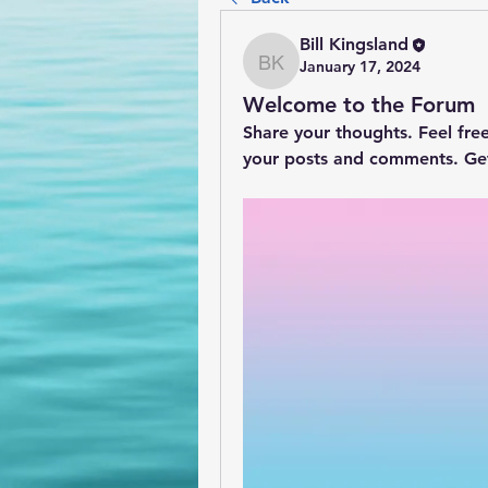
Bill Kingsland
January 17, 2024
Bill Kingsland
Welcome to the Forum
Share your thoughts. Feel fre
your posts and comments. Ge