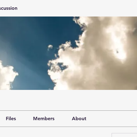
scussion
Files
Members
About