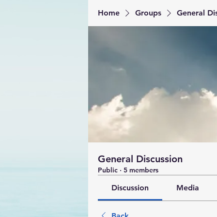
Home
Groups
General Di
General Discussion
Public
·
5 members
Discussion
Media
Back