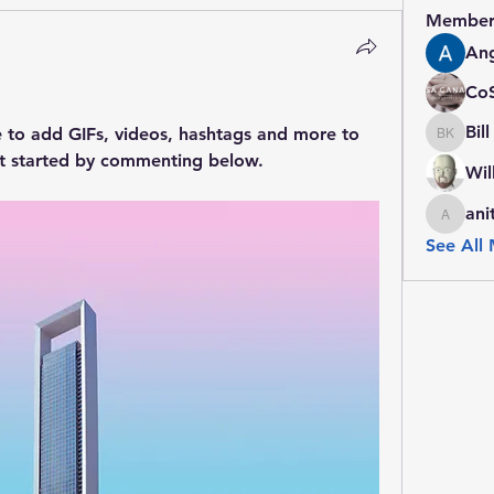
Member
Ang
Co
Bil
e to add GIFs, videos, hashtags and more to 
Bill Kin
t started by commenting below.
Wil
ani
anitacal
See All