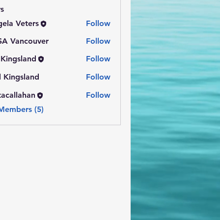
s
ela Veters
Follow
SA Vancouver
Follow
l Kingsland
Follow
gsland
l Kingsland
Follow
tacallahan
Follow
lahan
 Members (5)